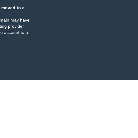
 moved to a
omain may have
ing provider
e account to a