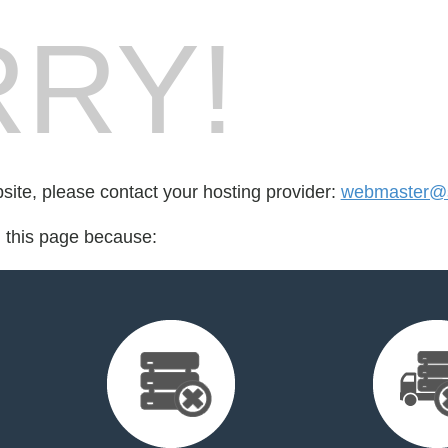
RY!
bsite, please contact your hosting provider:
webmaster@s
d this page because: