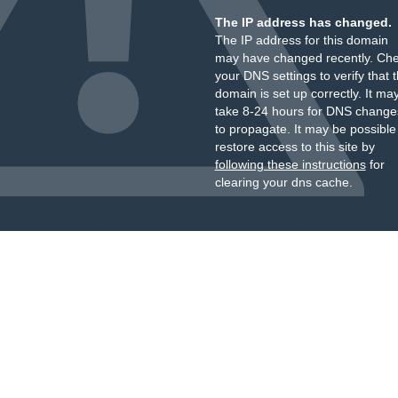
The IP address has changed.
The IP address for this domain
may have changed recently. Ch
your DNS settings to verify that 
domain is set up correctly. It ma
take 8-24 hours for DNS change
to propagate. It may be possible
restore access to this site by
following these instructions
for
clearing your dns cache.