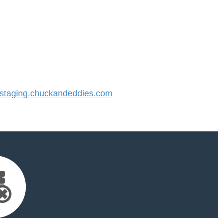
taging.chuckandeddies.com