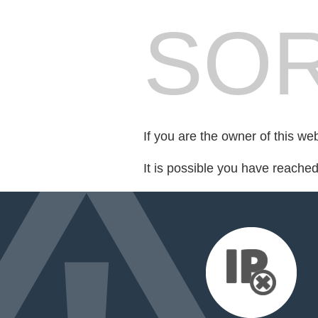
SOR
If you are the owner of this we
It is possible you have reache