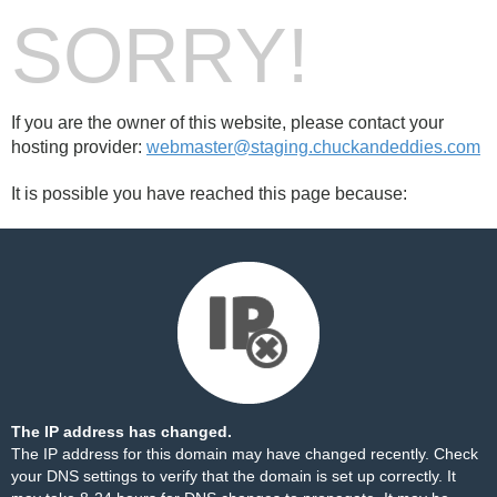
SORRY!
If you are the owner of this website, please contact your
hosting provider:
webmaster@staging.chuckandeddies.com
It is possible you have reached this page because:
The IP address has changed.
The IP address for this domain may have changed recently. Check
your DNS settings to verify that the domain is set up correctly. It