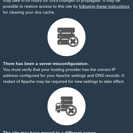
may take 8-24 hours for DNS changes to propagate. It may be
possible to restore access to this site by
following these instructions
for clearing your dns cache.
There has been a server misconfiguration.
You must verify that your hosting provider has the correct IP
address configured for your Apache settings and DNS records. A
restart of Apache may be required for new settings to take effect.
The site may have moved to a different server.