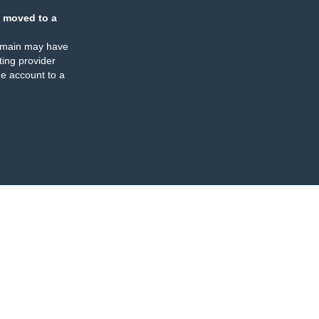
 moved to a
omain may have
ing provider
e account to a