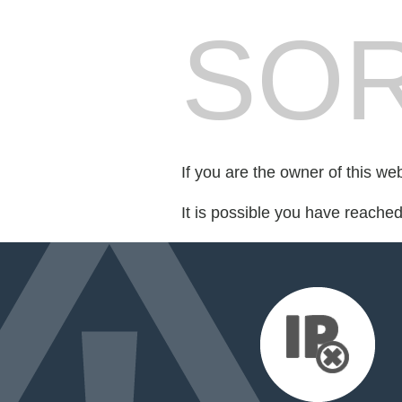
SOR
If you are the owner of this we
It is possible you have reache