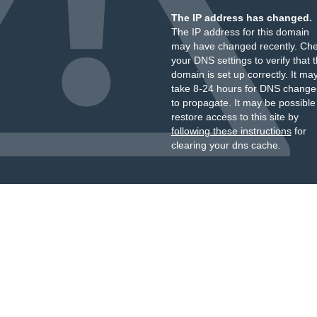
The IP address has changed.
The IP address for this domain
may have changed recently. Ch
your DNS settings to verify that 
domain is set up correctly. It ma
take 8-24 hours for DNS change
to propagate. It may be possible
restore access to this site by
following these instructions
for
clearing your dns cache.