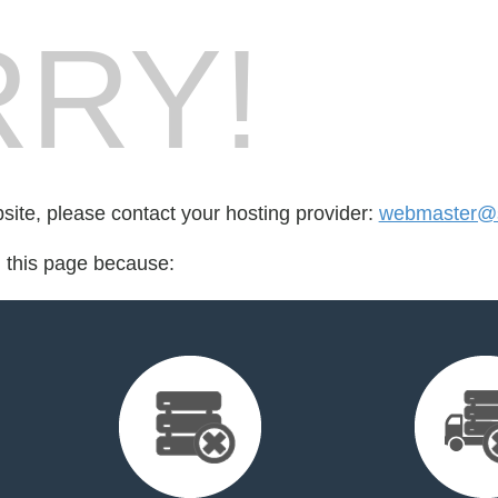
RY!
bsite, please contact your hosting provider:
webmaster@s
d this page because: