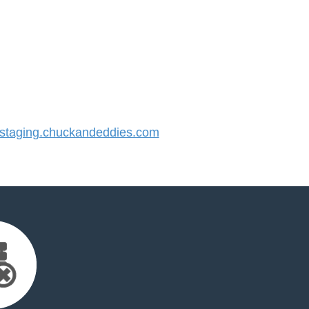
taging.chuckandeddies.com