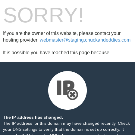
SORRY!
If you are the owner of this website, please contact your
hosting provider:
webmaster@staging.chuckandeddies.com
It is possible you have reached this page because:
The IP address has changed.
The IP address for this domain may have changed recently. Check
your DNS settings to verify that the domain is set up correctly. It