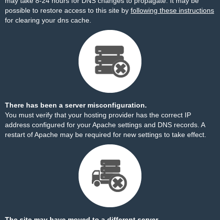
may take 8-24 hours for DNS changes to propagate. It may be
possible to restore access to this site by
following these instructions
for clearing your dns cache.
There has been a server misconfiguration.
You must verify that your hosting provider has the correct IP
address configured for your Apache settings and DNS records. A
restart of Apache may be required for new settings to take effect.
The site may have moved to a different server.