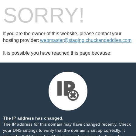
SORRY!
If you are the owner of this website, please contact your
hosting provider:
webmaster@staging.chuckandeddies.com
It is possible you have reached this page because:
The IP address has changed.
The IP address for this domain may have changed recently. Check
your DNS settings to verify that the domain is set up correctly. It