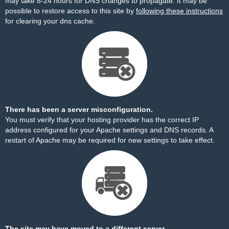
may take 8-24 hours for DNS changes to propagate. It may be
possible to restore access to this site by
following these instructions
for clearing your dns cache.
There has been a server misconfiguration.
You must verify that your hosting provider has the correct IP
address configured for your Apache settings and DNS records. A
restart of Apache may be required for new settings to take effect.
The site may have moved to a different server.