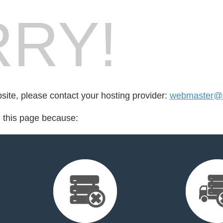
RY!
bsite, please contact your hosting provider:
webmaster@s
d this page because: