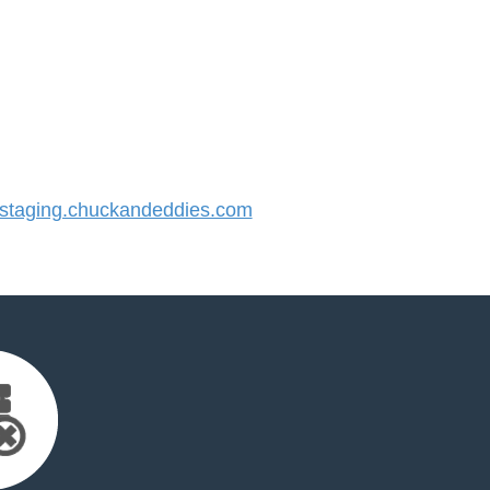
taging.chuckandeddies.com