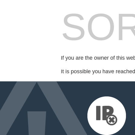
SOR
If you are the owner of this we
It is possible you have reache