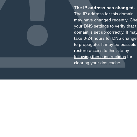
The IP address has changed.
The IP address for this domain
may have changed recently. Ch
your DNS settings to verify that 
domain is set up correctly. It ma
take 8-24 hours for DNS change
to propagate. It may be possible
restore access to this site by
following these instructions
for
clearing your dns cache.