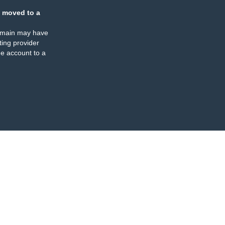
 moved to a
omain may have
ing provider
e account to a