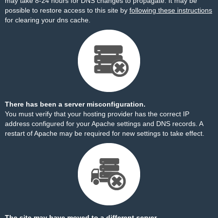
may take 8-24 hours for DNS changes to propagate. It may be
possible to restore access to this site by
following these instructions
for clearing your dns cache.
There has been a server misconfiguration.
You must verify that your hosting provider has the correct IP
address configured for your Apache settings and DNS records. A
restart of Apache may be required for new settings to take effect.
The site may have moved to a different server.