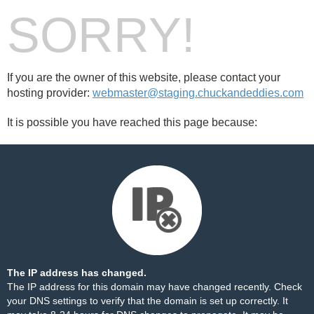
SORRY!
If you are the owner of this website, please contact your
hosting provider:
webmaster@staging.chuckandeddies.com
It is possible you have reached this page because:
The IP address has changed.
The IP address for this domain may have changed recently. Check
your DNS settings to verify that the domain is set up correctly. It