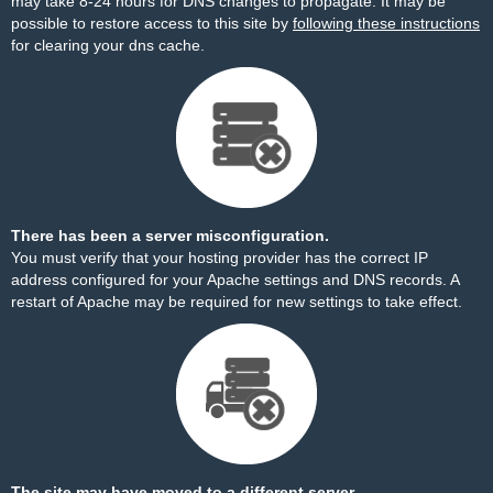
may take 8-24 hours for DNS changes to propagate. It may be
possible to restore access to this site by
following these instructions
for clearing your dns cache.
There has been a server misconfiguration.
You must verify that your hosting provider has the correct IP
address configured for your Apache settings and DNS records. A
restart of Apache may be required for new settings to take effect.
The site may have moved to a different server.