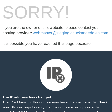
SORRY!
If you are the owner of this website, please contact your
hosting provider:
webmaster@staging.chuckandeddies.com
It is possible you have reached this page because:
The IP address has changed.
The IP address for this domain may have changed recently. Check
your DNS settings to verify that the domain is set up correctly. It