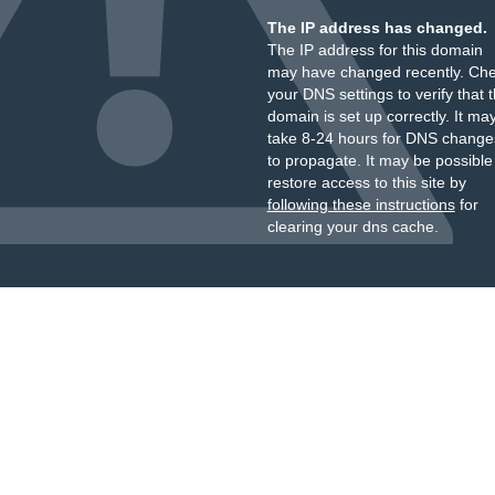
The IP address has changed.
The IP address for this domain
may have changed recently. Ch
your DNS settings to verify that 
domain is set up correctly. It ma
take 8-24 hours for DNS change
to propagate. It may be possible
restore access to this site by
following these instructions
for
clearing your dns cache.