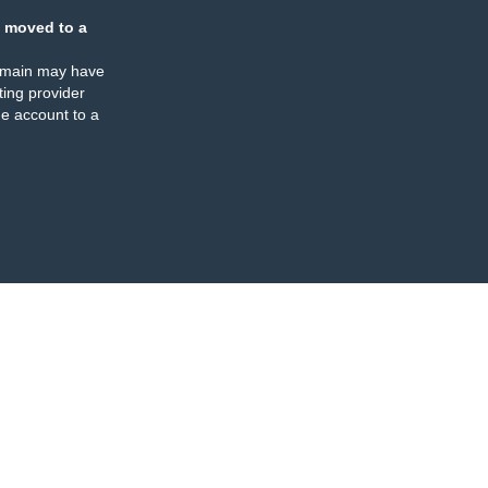
 moved to a
omain may have
ing provider
e account to a