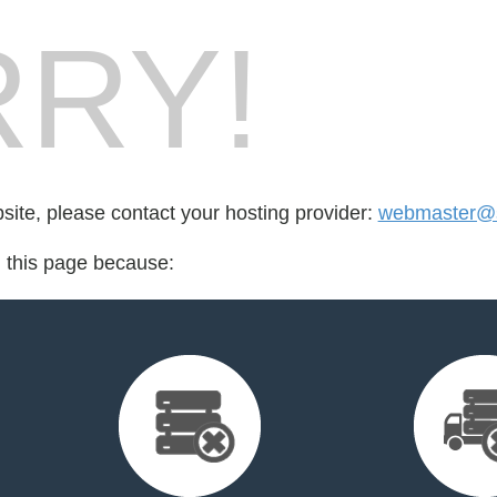
RY!
bsite, please contact your hosting provider:
webmaster@s
d this page because: