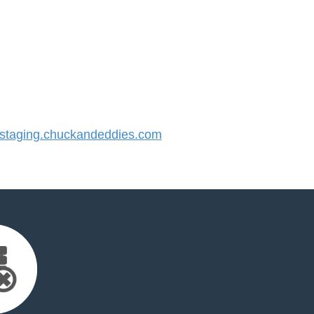
taging.chuckandeddies.com