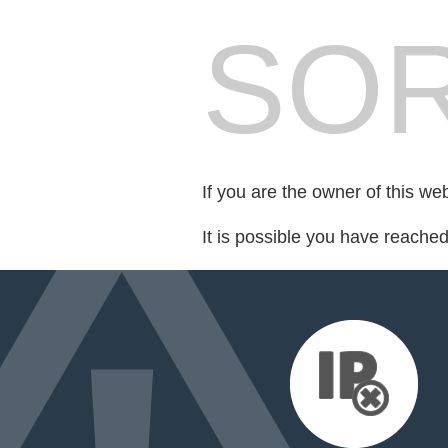
SOR
If you are the owner of this we
It is possible you have reache