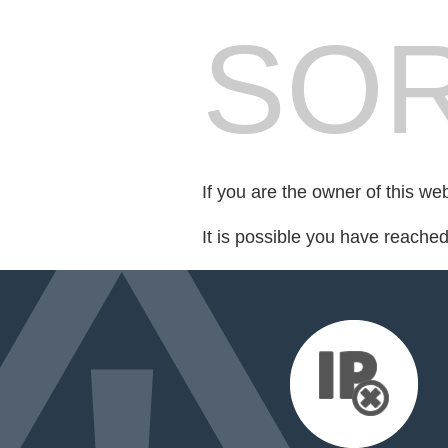
SOR
If you are the owner of this we
It is possible you have reache