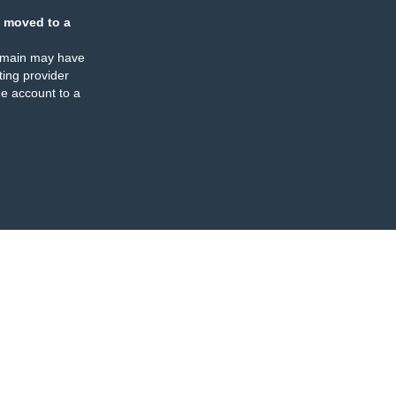
 moved to a
omain may have
ing provider
e account to a