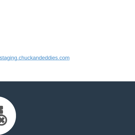
taging.chuckandeddies.com