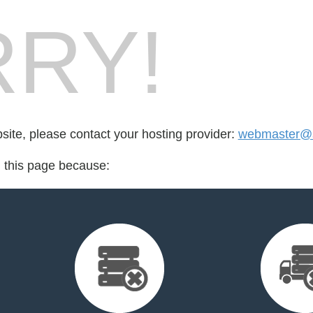
RY!
bsite, please contact your hosting provider:
webmaster@s
d this page because: