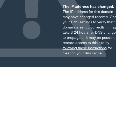
The IP address has changed.
The IP address for this domain
may have changed recently. Ch
your DNS settings to verify that 
domain is set up correctly. It ma
take 8-24 hours for DNS change
to propagate. It may be possible
restore access to this site by
following these instructions
for
clearing your dns cache.