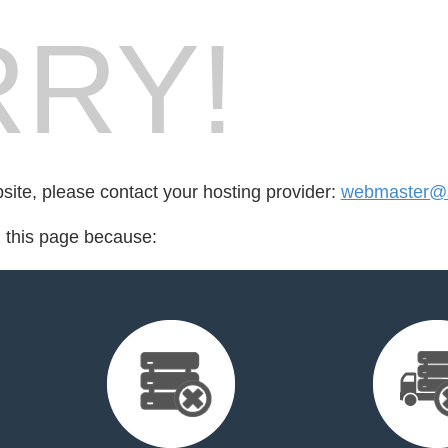
RY!
bsite, please contact your hosting provider:
webmaster@s
d this page because: