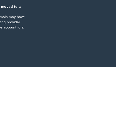
 moved to a
omain may have
ing provider
e account to a