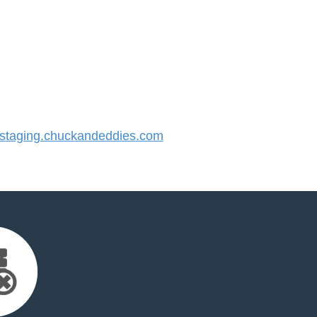
taging.chuckandeddies.com