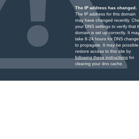
The IP address has changed.
The IP address for this domain
may have changed recently. Ch
your DNS settings to verify that 
domain is set up correctly. It ma
take 8-24 hours for DNS change
to propagate. It may be possible
restore access to this site by
following these instructions
for
clearing your dns cache.