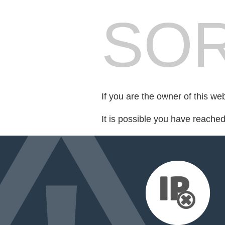
SOR
If you are the owner of this we
It is possible you have reache