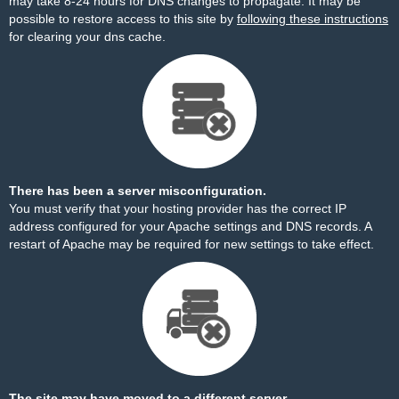
may take 8-24 hours for DNS changes to propagate. It may be
possible to restore access to this site by
following these instructions
for clearing your dns cache.
There has been a server misconfiguration.
You must verify that your hosting provider has the correct IP
address configured for your Apache settings and DNS records. A
restart of Apache may be required for new settings to take effect.
The site may have moved to a different server.