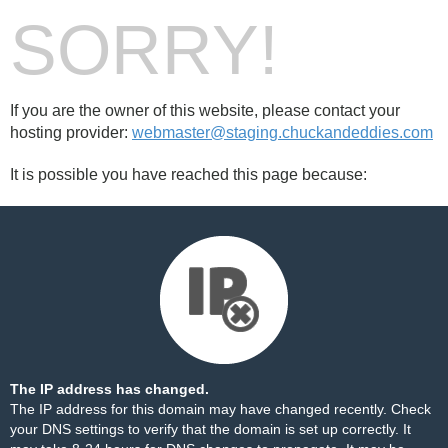
SORRY!
If you are the owner of this website, please contact your
hosting provider:
webmaster@staging.chuckandeddies.com
It is possible you have reached this page because:
The IP address has changed.
The IP address for this domain may have changed recently. Check
your DNS settings to verify that the domain is set up correctly. It