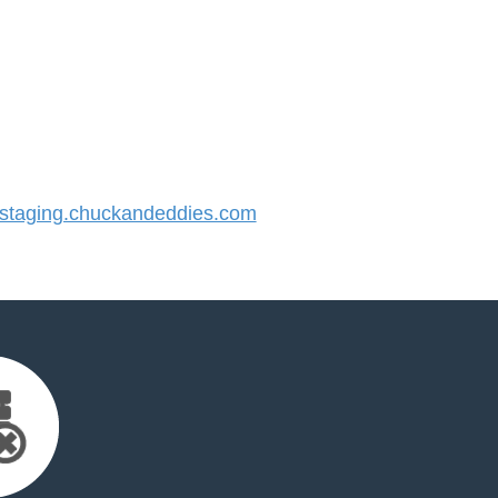
taging.chuckandeddies.com