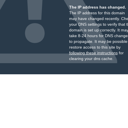
The IP address has changed.
The IP address for this domain
may have changed recently. Ch
your DNS settings to verify that 
domain is set up correctly. It ma
take 8-24 hours for DNS change
to propagate. It may be possible
restore access to this site by
following these instructions
for
clearing your dns cache.