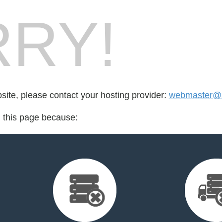
RY!
bsite, please contact your hosting provider:
webmaster@s
d this page because: