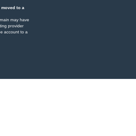
 moved to a
omain may have
ing provider
e account to a