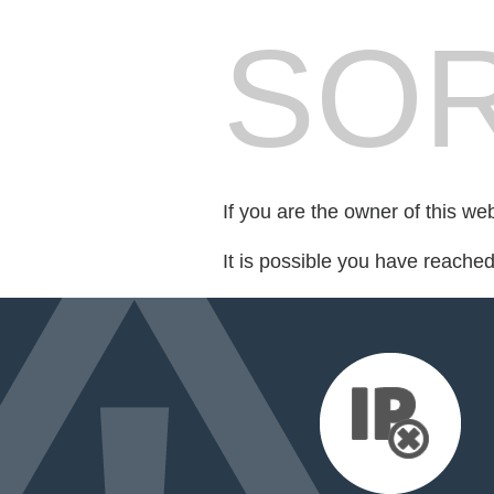
SOR
If you are the owner of this we
It is possible you have reache